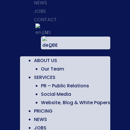
NEWS
JOBS
CONTACT
EN
DE
ABOUT US
Our Team
SERVICES
PR – Public Relations
Social Media
Website, Blog & White Papers
PRICING
NEWS
JOBS