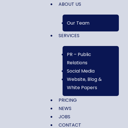
ABOUT US
Our Team
SERVICES
PR – Public
Relations
Social Media
Website, Blog &
White Papers
PRICING
NEWS
JOBS
CONTACT