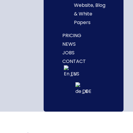
Website, Blog
& White
Papers
PRICING
NEWS
JOBS
CONTACT
EN
DE