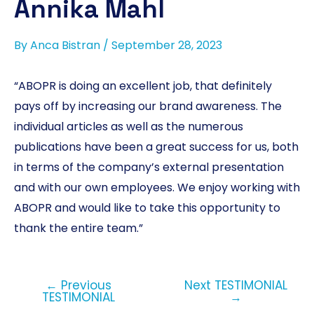
Annika Mahl
By
Anca Bistran
/
September 28, 2023
“ABOPR is doing an excellent job, that definitely
pays off by increasing our brand awareness. The
individual articles as well as the numerous
publications have been a great success for us, both
in terms of the company’s external presentation
and with our own employees. We enjoy working with
ABOPR and would like to take this opportunity to
thank the entire team.”
←
Previous
Next TESTIMONIAL
TESTIMONIAL
→