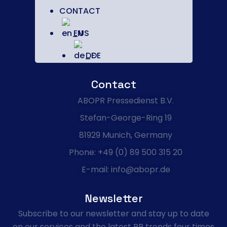
CONTACT
EN
DE
Contact
ABOPR Pressedienst B.V.
Stefan-George-Ring 19
81929 Munich, Germany
Phone: +49 (0) 89 500 315 20
E-mail: info@abopr.de
Newsletter
Subscribe to our newsletter and stay up to date
on our services and the latest PR trends four times