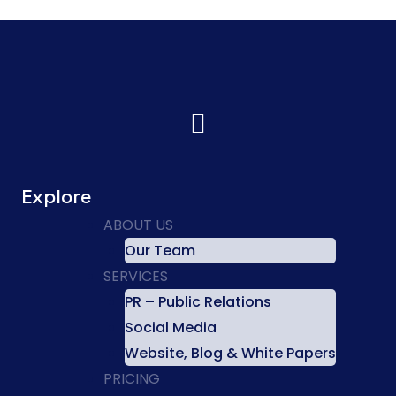
Explore
ABOUT US
Our Team
SERVICES
PR – Public Relations
Social Media
Website, Blog & White Papers
PRICING