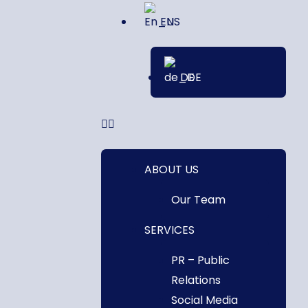
EN
DE
ABOUT US
Our Team
SERVICES
PR – Public
Relations
Social Media