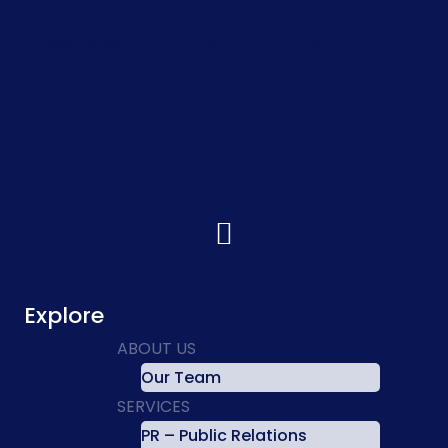
It seems we can't find what you're looking for.
Explore
ABOUT US
Our Team
SERVICES
PR – Public Relations