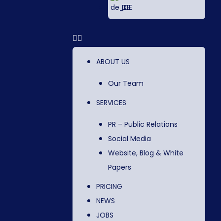
DE
ABOUT US
Our Team
SERVICES
PR – Public Relations
Social Media
Website, Blog & White
Papers
PRICING
NEWS
JOBS