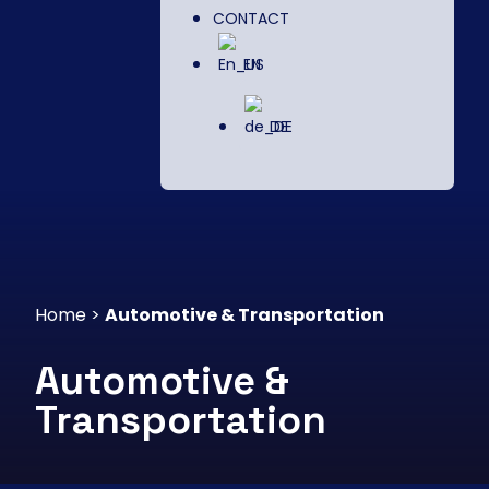
CONTACT
EN
DE
Home
>
Automotive & Transportation
Automotive &
Transportation