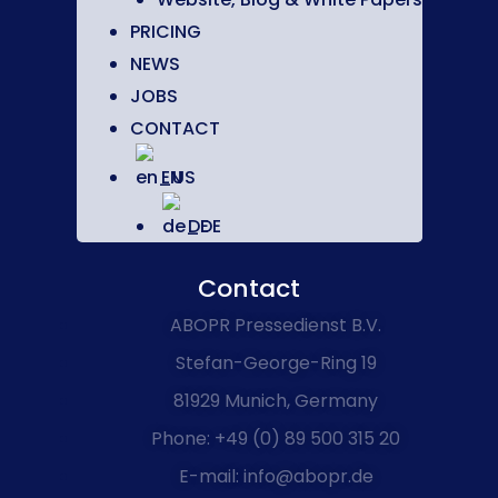
PRICING
NEWS
JOBS
CONTACT
EN
DE
Contact
ABOPR Pressedienst B.V.
Stefan-George-Ring 19
81929 Munich, Germany
Phone: +49 (0) 89 500 315 20
E-mail: info@abopr.de