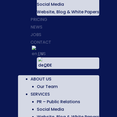
Social Media
Website, Blog & White Papers
PRICING
NEWS
JOBS
CONTACT
EN
DE
ABOUT US
Our Team
SERVICES
PR – Public Relations
Social Media
Website, Blog & White Papers