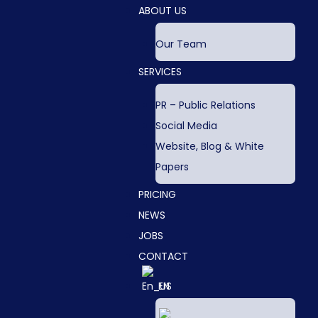
ABOUT US
Our Team
SERVICES
PR – Public Relations
Social Media
Website, Blog & White
Papers
PRICING
NEWS
JOBS
CONTACT
EN