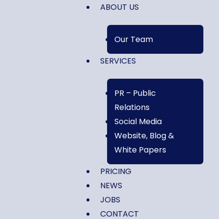
ABOUT US
Our Team
SERVICES
PR – Public
Relations
Social Media
Website, Blog &
White Papers
PRICING
NEWS
JOBS
CONTACT