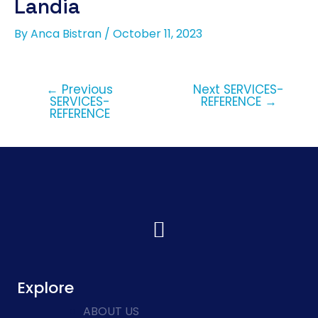
Landia
By
Anca Bistran
/
October 11, 2023
←
Previous
Next SERVICES-
SERVICES-
REFERENCE
→
REFERENCE
Explore
ABOUT US