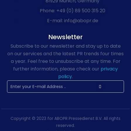
81929 Munich, Germany
Phone: +49 (0) 89 500 315 20
E-mail: info@abopr.de
Newsletter
Subscribe to our newsletter and stay up to date
on our services and the latest PR trends four times
a year. Feel free to unsubscribe at any time. For
further information, please check our
privacy
policy
.
Copyright © 2023 for ABOPR Pressedienst B.V. All rights
reserved.