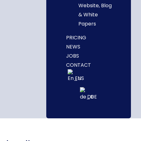
Website, Blog
& White
Papers
PRICING
NEWS
JOBS
CONTACT
EN
DE