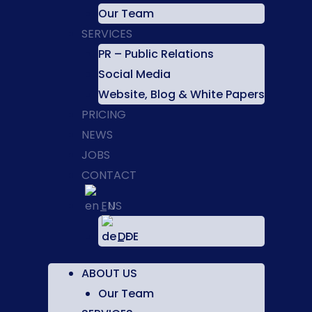
Our Team
SERVICES
PR – Public Relations
Social Media
Website, Blog & White Papers
PRICING
NEWS
JOBS
CONTACT
EN
DE
ABOUT US
Our Team