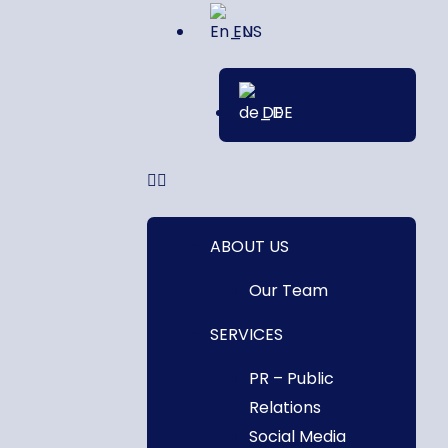
EN
DE
ABOUT US
Our Team
SERVICES
PR – Public
Relations
Social Media