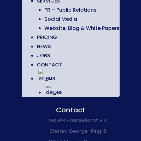
SERVICES
PR – Public Relations
Social Media
Website, Blog & White Papers
PRICING
NEWS
JOBS
CONTACT
EN
DE
Contact
ABOPR Pressedienst B.V.
Stefan-George-Ring 19