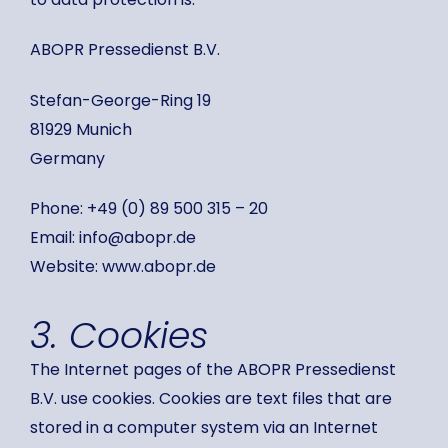
ABOPR Pressedienst B.V.
Stefan-George-Ring 19
81929 Munich
Germany
Phone: +49 (0) 89 500 315 – 20
Email: info@abopr.de
Website: www.abopr.de
3. Cookies
The Internet pages of the ABOPR Pressedienst
B.V. use cookies. Cookies are text files that are
stored in a computer system via an Internet