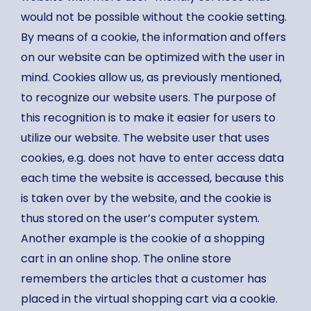
would not be possible without the cookie setting.
By means of a cookie, the information and offers
on our website can be optimized with the user in
mind. Cookies allow us, as previously mentioned,
to recognize our website users. The purpose of
this recognition is to make it easier for users to
utilize our website. The website user that uses
cookies, e.g. does not have to enter access data
each time the website is accessed, because this
is taken over by the website, and the cookie is
thus stored on the user’s computer system.
Another example is the cookie of a shopping
cart in an online shop. The online store
remembers the articles that a customer has
placed in the virtual shopping cart via a cookie.