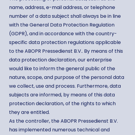
name, address, e-mail address, or telephone
number of a data subject shall always be in line
with the General Data Protection Regulation
(GDPR), and in accordance with the country-
specific data protection regulations applicable
to the ABOPR Pressedienst B.V.. By means of this
data protection declaration, our enterprise
would like to inform the general public of the
nature, scope, and purpose of the personal data
we collect, use and process. Furthermore, data
subjects are informed, by means of this data
protection declaration, of the rights to which
they are entitled.
As the controller, the ABOPR Pressedienst B.V.
has implemented numerous technical and