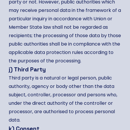
party or not. However, public authorities which
may receive personal data in the framework of a
particular inquiry in accordance with Union or
Member State law shall not be regarded as
recipients; the processing of those data by those
public authorities shall be in compliance with the
applicable data protection rules according to
the purposes of the processing.
j) Third Party
Third party is a natural or legal person, public
authority, agency or body other than the data
subject, controller, processor and persons who,
under the direct authority of the controller or
processor, are authorised to process personal
data.
k) Consent