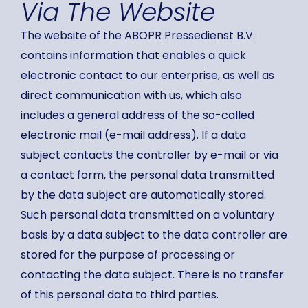
Via The Website
The website of the ABOPR Pressedienst B.V.
contains information that enables a quick
electronic contact to our enterprise, as well as
direct communication with us, which also
includes a general address of the so-called
electronic mail (e-mail address). If a data
subject contacts the controller by e-mail or via
a contact form, the personal data transmitted
by the data subject are automatically stored.
Such personal data transmitted on a voluntary
basis by a data subject to the data controller are
stored for the purpose of processing or
contacting the data subject. There is no transfer
of this personal data to third parties.