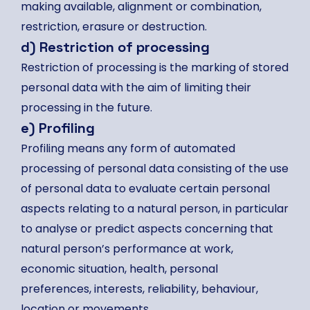
making available, alignment or combination,
restriction, erasure or destruction.
d) Restriction of processing
Restriction of processing is the marking of stored
personal data with the aim of limiting their
processing in the future.
e) Profiling
Profiling means any form of automated
processing of personal data consisting of the use
of personal data to evaluate certain personal
aspects relating to a natural person, in particular
to analyse or predict aspects concerning that
natural person’s performance at work,
economic situation, health, personal
preferences, interests, reliability, behaviour,
location or movements.