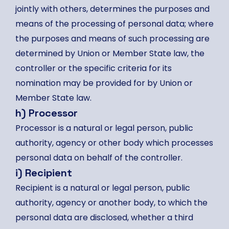
jointly with others, determines the purposes and
means of the processing of personal data; where
the purposes and means of such processing are
determined by Union or Member State law, the
controller or the specific criteria for its
nomination may be provided for by Union or
Member State law.
h) Processor
Processor is a natural or legal person, public
authority, agency or other body which processes
personal data on behalf of the controller.
i) Recipient
Recipient is a natural or legal person, public
authority, agency or another body, to which the
personal data are disclosed, whether a third