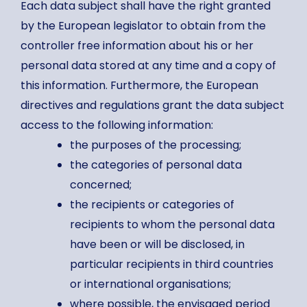
Each data subject shall have the right granted
by the European legislator to obtain from the
controller free information about his or her
personal data stored at any time and a copy of
this information. Furthermore, the European
directives and regulations grant the data subject
access to the following information:
the purposes of the processing;
the categories of personal data
concerned;
the recipients or categories of
recipients to whom the personal data
have been or will be disclosed, in
particular recipients in third countries
or international organisations;
where possible, the envisaged period