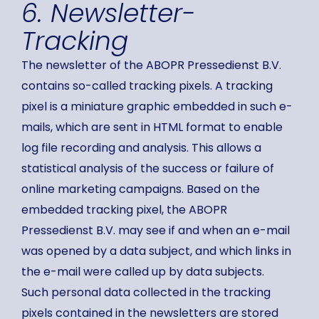
6. Newsletter-
Tracking
The newsletter of the ABOPR Pressedienst B.V.
contains so-called tracking pixels. A tracking
pixel is a miniature graphic embedded in such e-
mails, which are sent in HTML format to enable
log file recording and analysis. This allows a
statistical analysis of the success or failure of
online marketing campaigns. Based on the
embedded tracking pixel, the ABOPR
Pressedienst B.V. may see if and when an e-mail
was opened by a data subject, and which links in
the e-mail were called up by data subjects.
Such personal data collected in the tracking
pixels contained in the newsletters are stored