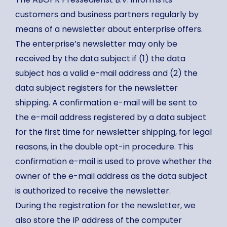
customers and business partners regularly by
means of a newsletter about enterprise offers.
The enterprise’s newsletter may only be
received by the data subject if (1) the data
subject has a valid e-mail address and (2) the
data subject registers for the newsletter
shipping. A confirmation e-mail will be sent to
the e-mail address registered by a data subject
for the first time for newsletter shipping, for legal
reasons, in the double opt-in procedure. This
confirmation e-mail is used to prove whether the
owner of the e-mail address as the data subject
is authorized to receive the newsletter.
During the registration for the newsletter, we
also store the IP address of the computer