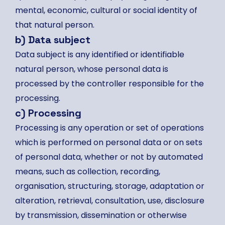
mental, economic, cultural or social identity of
that natural person.
b) Data subject
Data subject is any identified or identifiable
natural person, whose personal data is
processed by the controller responsible for the
processing.
c) Processing
Processing is any operation or set of operations
which is performed on personal data or on sets
of personal data, whether or not by automated
means, such as collection, recording,
organisation, structuring, storage, adaptation or
alteration, retrieval, consultation, use, disclosure
by transmission, dissemination or otherwise