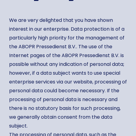
We are very delighted that you have shown
interest in our enterprise. Data protection is of a
particularly high priority for the management of
the ABOPR Pressedienst B.V.. The use of the
Internet pages of the ABOPR Pressedienst B.V. is
possible without any indication of personal data;
however, if a data subject wants to use special
enterprise services via our website, processing of
personal data could become necessary. If the
processing of personal data is necessary and
there is no statutory basis for such processing,
we generally obtain consent from the data
subject.
The processing of personal data, such as the