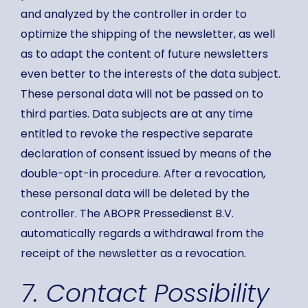
and analyzed by the controller in order to
optimize the shipping of the newsletter, as well
as to adapt the content of future newsletters
even better to the interests of the data subject.
These personal data will not be passed on to
third parties. Data subjects are at any time
entitled to revoke the respective separate
declaration of consent issued by means of the
double-opt-in procedure. After a revocation,
these personal data will be deleted by the
controller. The ABOPR Pressedienst B.V.
automatically regards a withdrawal from the
receipt of the newsletter as a revocation.
7. Contact Possibility