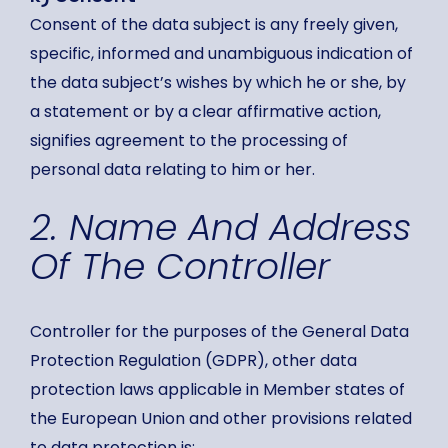
Consent of the data subject is any freely given,
specific, informed and unambiguous indication of
the data subject’s wishes by which he or she, by
a statement or by a clear affirmative action,
signifies agreement to the processing of
personal data relating to him or her.
2. Name And Address
Of The Controller
Controller for the purposes of the General Data
Protection Regulation (GDPR), other data
protection laws applicable in Member states of
the European Union and other provisions related
to data protection is: