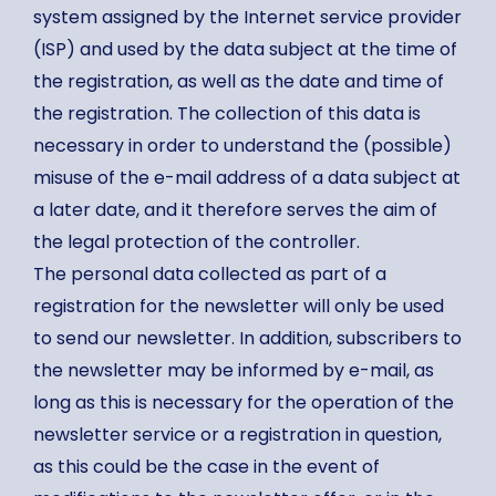
system assigned by the Internet service provider
(ISP) and used by the data subject at the time of
the registration, as well as the date and time of
the registration. The collection of this data is
necessary in order to understand the (possible)
misuse of the e-mail address of a data subject at
a later date, and it therefore serves the aim of
the legal protection of the controller.
The personal data collected as part of a
registration for the newsletter will only be used
to send our newsletter. In addition, subscribers to
the newsletter may be informed by e-mail, as
long as this is necessary for the operation of the
newsletter service or a registration in question,
as this could be the case in the event of