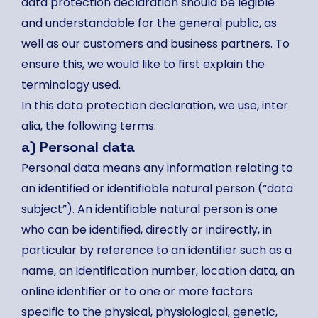
data protection declaration should be legible
and understandable for the general public, as
well as our customers and business partners. To
ensure this, we would like to first explain the
terminology used.
In this data protection declaration, we use, inter
alia, the following terms:
a) Personal data
Personal data means any information relating to
an identified or identifiable natural person (“data
subject”). An identifiable natural person is one
who can be identified, directly or indirectly, in
particular by reference to an identifier such as a
name, an identification number, location data, an
online identifier or to one or more factors
specific to the physical, physiological, genetic,