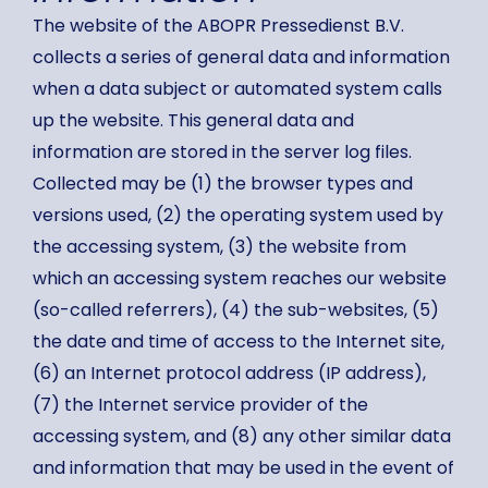
The website of the ABOPR Pressedienst B.V.
collects a series of general data and information
when a data subject or automated system calls
up the website. This general data and
information are stored in the server log files.
Collected may be (1) the browser types and
versions used, (2) the operating system used by
the accessing system, (3) the website from
which an accessing system reaches our website
(so-called referrers), (4) the sub-websites, (5)
the date and time of access to the Internet site,
(6) an Internet protocol address (IP address),
(7) the Internet service provider of the
accessing system, and (8) any other similar data
and information that may be used in the event of