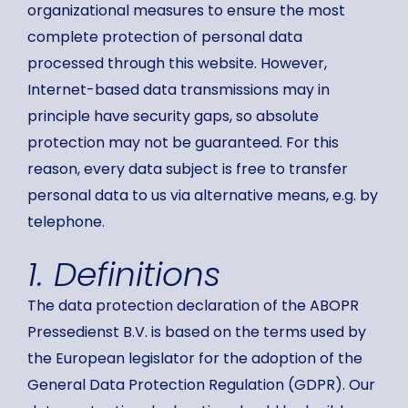
organizational measures to ensure the most
complete protection of personal data
processed through this website. However,
Internet-based data transmissions may in
principle have security gaps, so absolute
protection may not be guaranteed. For this
reason, every data subject is free to transfer
personal data to us via alternative means, e.g. by
telephone.
1. Definitions
The data protection declaration of the ABOPR
Pressedienst B.V. is based on the terms used by
the European legislator for the adoption of the
General Data Protection Regulation (GDPR). Our