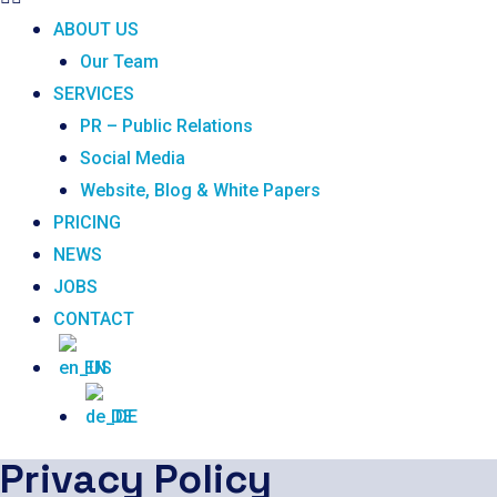
ABOUT US
Our Team
SERVICES
PR – Public Relations
Social Media
Website, Blog & White Papers
PRICING
NEWS
JOBS
CONTACT
EN
DE
Privacy Policy