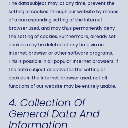
The data subject may, at any time, prevent the
setting of cookies through our website by means
of a corresponding setting of the Internet
browser used, and may thus permanently deny
the setting of cookies. Furthermore, already set
cookies may be deleted at any time via an
Internet browser or other software programs.
This is possible in all popular Internet browsers. If
the data subject deactivates the setting of
cookies in the Internet browser used, not all
functions of our website may be entirely usable.
4. Collection Of
General Data And
Information