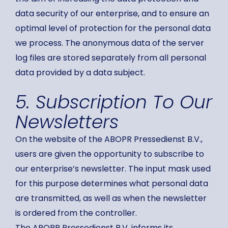
data security of our enterprise, and to ensure an
optimal level of protection for the personal data
we process. The anonymous data of the server
log files are stored separately from all personal
data provided by a data subject.
5. Subscription To Our
Newsletters
On the website of the ABOPR Pressedienst B.V.,
users are given the opportunity to subscribe to
our enterprise’s newsletter. The input mask used
for this purpose determines what personal data
are transmitted, as well as when the newsletter
is ordered from the controller.
The ABOPR Pressedienst B.V. informs its