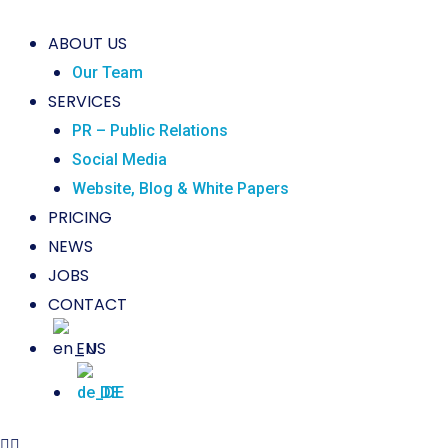
ABOUT US
Our Team
SERVICES
PR – Public Relations
Social Media
Website, Blog & White Papers
PRICING
NEWS
JOBS
CONTACT
EN
DE