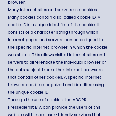
browser.
Many Internet sites and servers use cookies.
Many cookies contain a so-called cookie ID. A
cookie ID is a unique identifier of the cookie. It
consists of a character string through which
Internet pages and servers can be assigned to
the specific Internet browser in which the cookie
was stored. This allows visited Internet sites and
servers to differentiate the individual browser of
the dats subject from other Internet browsers
that contain other cookies. A specific Internet
browser can be recognized and identified using
the unique cookie ID.
Through the use of cookies, the ABOPR
Pressedienst B.V. can provide the users of this
website with more user-friendly services that