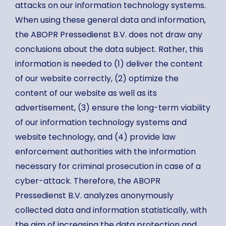
attacks on our information technology systems.
When using these general data and information,
the ABOPR Pressedienst B.V. does not draw any
conclusions about the data subject. Rather, this
information is needed to (1) deliver the content
of our website correctly, (2) optimize the
content of our website as well as its
advertisement, (3) ensure the long-term viability
of our information technology systems and
website technology, and (4) provide law
enforcement authorities with the information
necessary for criminal prosecution in case of a
cyber-attack. Therefore, the ABOPR
Pressedienst B.V. analyzes anonymously
collected data and information statistically, with
the aim of increasing the data protection and