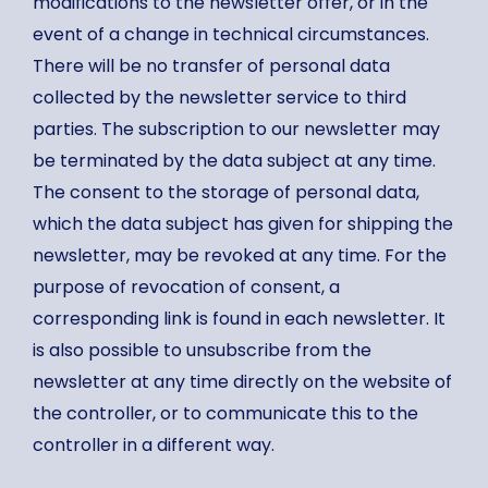
modifications to the newsletter offer, or in the
event of a change in technical circumstances.
There will be no transfer of personal data
collected by the newsletter service to third
parties. The subscription to our newsletter may
be terminated by the data subject at any time.
The consent to the storage of personal data,
which the data subject has given for shipping the
newsletter, may be revoked at any time. For the
purpose of revocation of consent, a
corresponding link is found in each newsletter. It
is also possible to unsubscribe from the
newsletter at any time directly on the website of
the controller, or to communicate this to the
controller in a different way.