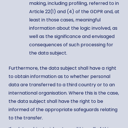
making, including profiling, referred to in
Article 22(1) and (4) of the GDPR and, at
least in those cases, meaningful
information about the logic involved, as
well as the significance and envisaged
consequences of such processing for
the data subject.
Furthermore, the data subject shall have a right
to obtain information as to whether personal
data are transferred to a third country or to an
international organisation. Where this is the case,
the data subject shall have the right to be
informed of the appropriate safeguards relating
to the transfer.