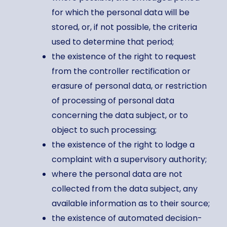
for which the personal data will be
stored, or, if not possible, the criteria
used to determine that period;
the existence of the right to request
from the controller rectification or
erasure of personal data, or restriction
of processing of personal data
concerning the data subject, or to
object to such processing;
the existence of the right to lodge a
complaint with a supervisory authority;
where the personal data are not
collected from the data subject, any
available information as to their source;
the existence of automated decision-