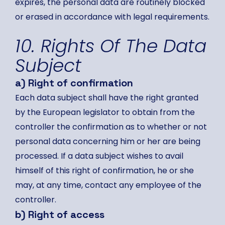
expires, the personal data are routinely blocked
or erased in accordance with legal requirements.
10. Rights Of The Data
Subject
a) Right of confirmation
Each data subject shall have the right granted
by the European legislator to obtain from the
controller the confirmation as to whether or not
personal data concerning him or her are being
processed. If a data subject wishes to avail
himself of this right of confirmation, he or she
may, at any time, contact any employee of the
controller.
b) Right of access