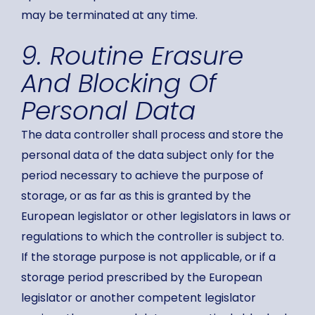
may be terminated at any time.
9. Routine Erasure
And Blocking Of
Personal Data
The data controller shall process and store the
personal data of the data subject only for the
period necessary to achieve the purpose of
storage, or as far as this is granted by the
European legislator or other legislators in laws or
regulations to which the controller is subject to.
If the storage purpose is not applicable, or if a
storage period prescribed by the European
legislator or another competent legislator