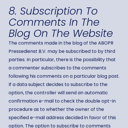
8. Subscription To
Comments In The
Blog On The Website
The comments made in the blog of the ABOPR
Pressedienst B.V. may be subscribed to by third
parties. In particular, there is the possibility that
a commenter subscribes to the comments
following his comments on a particular blog post.
If a data subject decides to subscribe to the
option, the controller will send an automatic
confirmation e-mail to check the double opt-in
procedure as to whether the owner of the
specified e-mail address decided in favor of this
option. The option to subscribe to comments