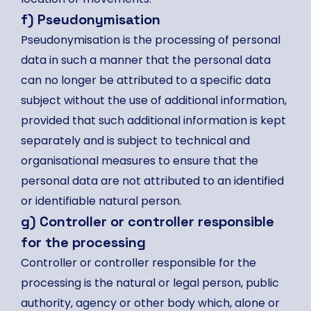
f) Pseudonymisation
Pseudonymisation is the processing of personal
data in such a manner that the personal data
can no longer be attributed to a specific data
subject without the use of additional information,
provided that such additional information is kept
separately and is subject to technical and
organisational measures to ensure that the
personal data are not attributed to an identified
or identifiable natural person.
g) Controller or controller responsible
for the processing
Controller or controller responsible for the
processing is the natural or legal person, public
authority, agency or other body which, alone or