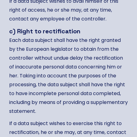
If a data subject wishes to avail himself of this
right of access, he or she may, at any time,
contact any employee of the controller.
c) Right to rectification
Each data subject shall have the right granted
by the European legislator to obtain from the
controller without undue delay the rectification
of inaccurate personal data concerning him or
her. Taking into account the purposes of the
processing, the data subject shall have the right
to have incomplete personal data completed,
including by means of providing a supplementary
statement.
If a data subject wishes to exercise this right to
rectification, he or she may, at any time, contact