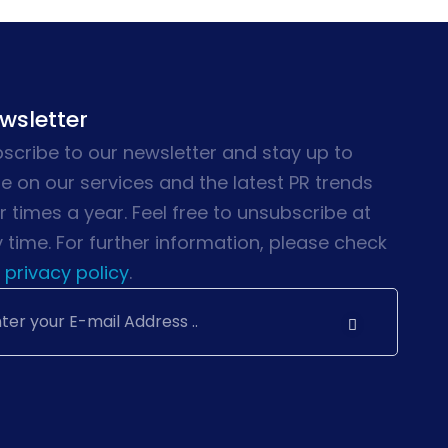
wsletter
scribe to our newsletter and stay up to
e on our services and the latest PR trends
r times a year. Feel free to unsubscribe at
 time. For further information, please check
privacy policy
.