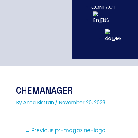
CONTACT
EN
DE
CHEMANAGER
By
Anca Bistran
/
November 20, 2023
←
Previous pr-magazine-logo