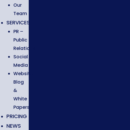
Our
Team
SERVICES
PR –
Public
Relations
Social
Media
Website,
Blog
&
White
Papers
PRICING
NEWS