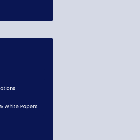
lations
 & White Papers