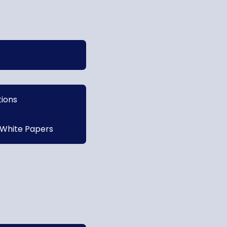
tions
 White Papers