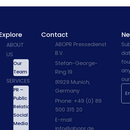
Explore
Contact
Ne
ABOPR Pressedienst
Sub
ABOUT
B.V.
dat
US
fou
Stefan-George-
Our
any
Ring 19
Team
our
SERVICES
81929 Munich,
PR –
Germany
Public
Phone: +49 (0) 89
Relations
500 315 20
Social
E-mail:
Media
info@abopr.de