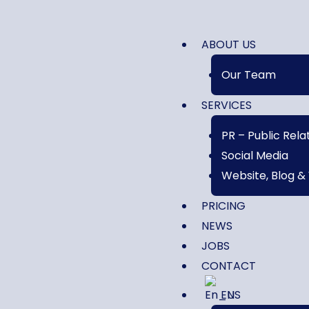
ABOUT US
Our Team
SERVICES
PR – Public Rela
Social Media
Website, Blog &
PRICING
NEWS
JOBS
CONTACT
EN