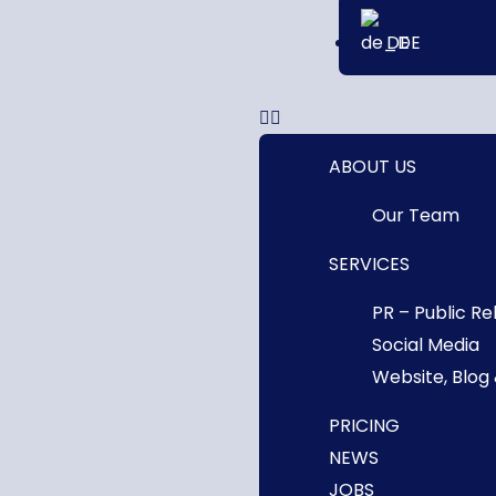
DE
ABOUT US
Our Team
SERVICES
PR – Public Re
Social Media
Website, Blog
PRICING
NEWS
JOBS