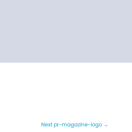
Next pr-magazine-logo
→