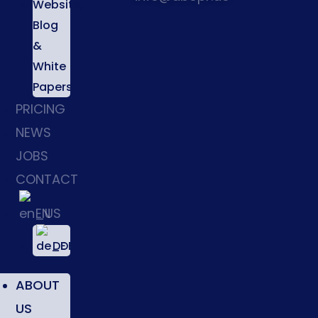
Website,
Blog
&
White
Papers
PRICING
NEWS
JOBS
CONTACT
EN
DE
ABOUT
US