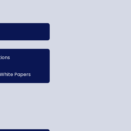
tions
 White Papers