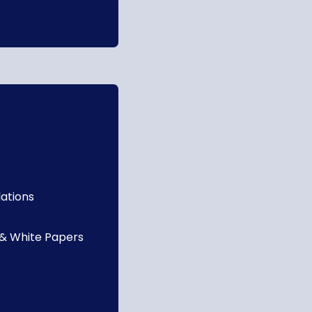
lations
 & White Papers