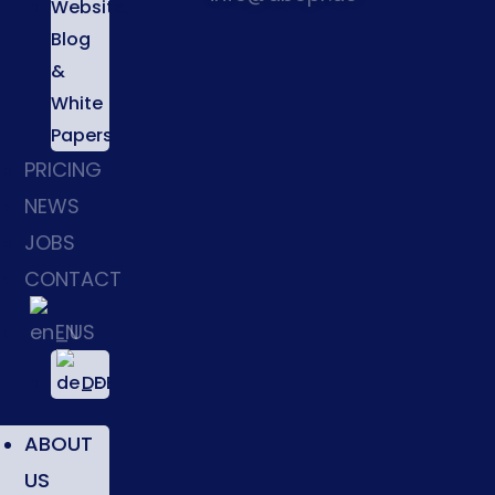
Website,
Blog
&
White
Papers
PRICING
NEWS
JOBS
CONTACT
EN
DE
ABOUT
US