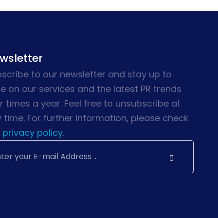
wsletter
scribe to our newsletter and stay up to
e on our services and the latest PR trends
r times a year. Feel free to unsubscribe at
 time. For further information, please check
privacy policy
.