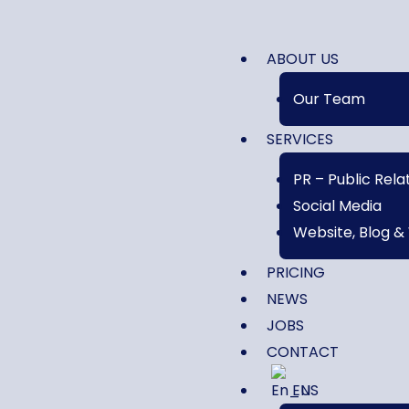
ABOUT US
Our Team
SERVICES
PR – Public Rela
Social Media
Website, Blog &
PRICING
NEWS
JOBS
CONTACT
EN