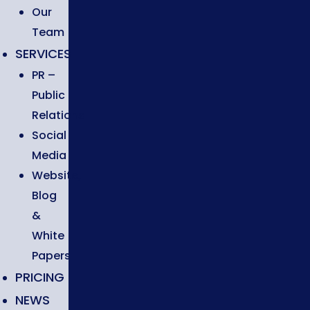
Our
Team
SERVICES
PR –
Public
Relations
Social
Media
Website,
Blog
&
White
Papers
PRICING
NEWS