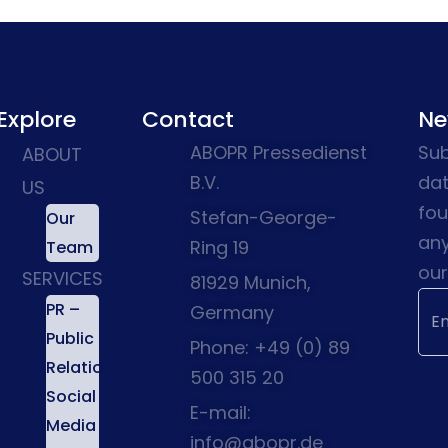
Explore
Contact
Ne
ABOPR Pressedienst
Sub
ABOUT
B.V.
dat
US
fou
Stefan-George-
Our
any
Ring 19
Team
our
SERVICES
81929 Munich,
PR –
Germany
Public
Phone: +49 (0) 89
Relations
500 315 20
Social
E-mail:
Media
info@abopr.de