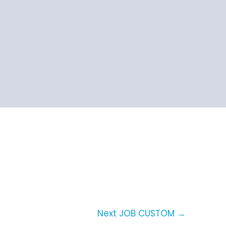
Next JOB CUSTOM
→