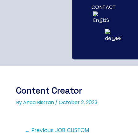
CONTACT
EN
DE
Content Creator
By
Anca Bistran
/
October 2, 2023
←
Previous JOB CUSTOM