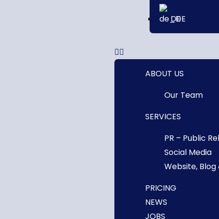
DE
ABOUT US
Our Team
SERVICES
PR – Public Re
Social Media
Website, Blog
PRICING
NEWS
JOBS