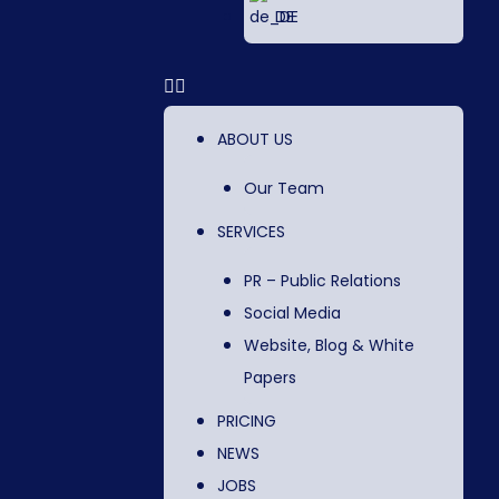
DE
ABOUT US
Our Team
SERVICES
PR – Public Relations
Social Media
Website, Blog & White
Papers
PRICING
NEWS
JOBS