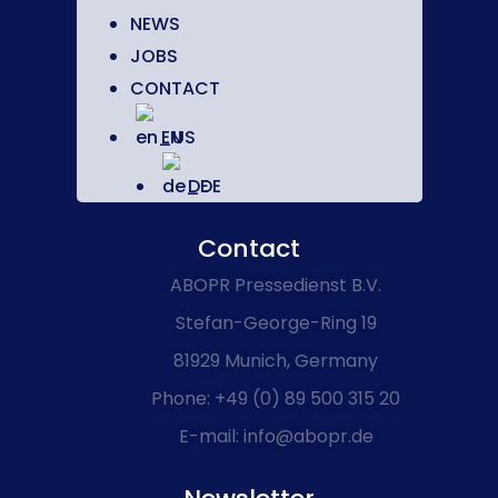
NEWS
JOBS
CONTACT
EN
DE
Contact
ABOPR Pressedienst B.V.
Stefan-George-Ring 19
81929 Munich, Germany
Phone: +49 (0) 89 500 315 20
E-mail: info@abopr.de