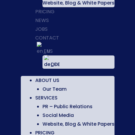
Website, Blog & White Papers
PRICING
NEWS
JOBS
CONTACT
EN
DE
ABOUT US
Our Team
SERVICES
PR – Public Relations
Social Media
Website, Blog & White Papers
PRICING