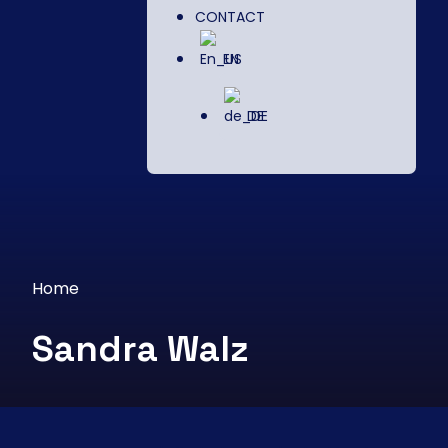
CONTACT
EN
DE
Home
Sandra Walz