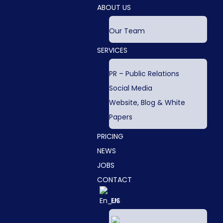
ABOUT US
Our Team
SERVICES
PR – Public Relations
Social Media
Website, Blog & White
Papers
PRICING
NEWS
JOBS
CONTACT
EN