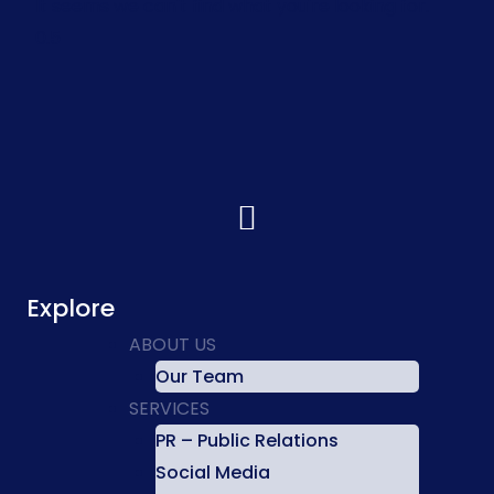
It seems we can't find what you're looking for.
Explore
ABOUT US
Our Team
SERVICES
PR – Public Relations
Social Media